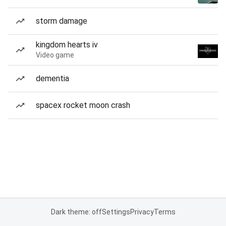
storm damage
kingdom hearts iv
Video game
dementia
spacex rocket moon crash
Dark theme: off
Settings
Privacy
Terms