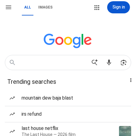
Sign in
ALL
IMAGES
Trending searches
mountain dew baja blast
irs refund
last house netflix
The Last House — 2026 film