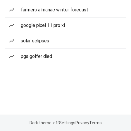
farmers almanac winter forecast
google pixel 11 pro xl
solar eclipses
pga golfer died
Dark theme: off
Settings
Privacy
Terms