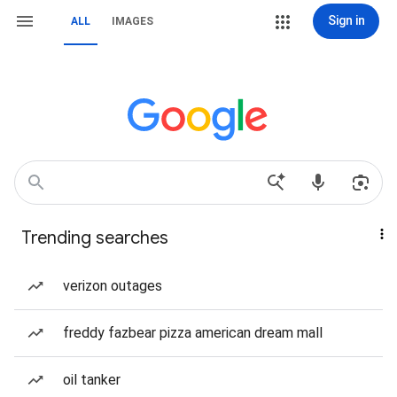
Sign in
ALL
IMAGES
Trending searches
verizon outages
freddy fazbear pizza american dream mall
oil tanker