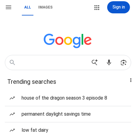
Sign in
ALL
IMAGES
Trending searches
house of the dragon season 3 episode 8
permanent daylight savings time
low fat dairy