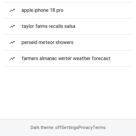
apple iphone 18 pro
taylor farms recalls salsa
perseid meteor showers
farmers almanac winter weather forecast
Dark theme: off
Settings
Privacy
Terms