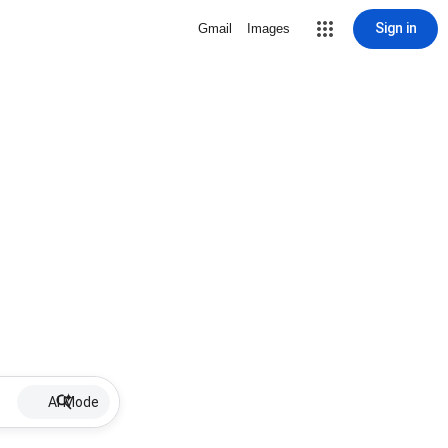
Sign in
Gmail
Images
AI Mode