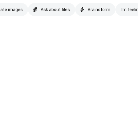
eate images
Ask about files
Brainstorm
I'm feeli