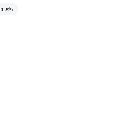
ng lucky