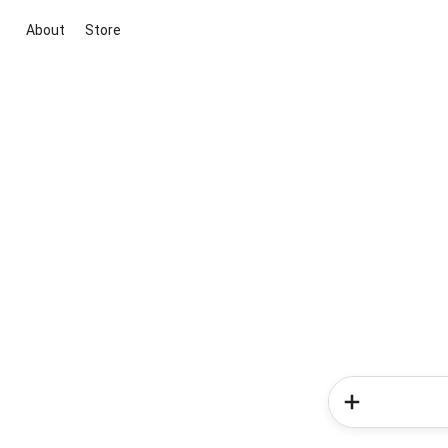
About
Store