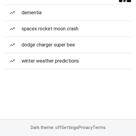
dementia
spacex rocket moon crash
dodge charger super bee
winter weather predictions
Dark theme: off
Settings
Privacy
Terms