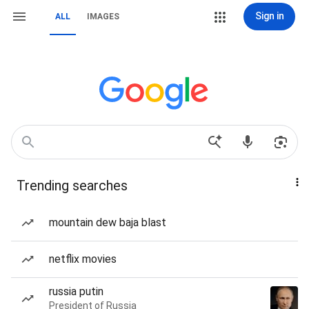
Sign in
ALL
IMAGES
Trending searches
mountain dew baja blast
netflix movies
russia putin
President of Russia