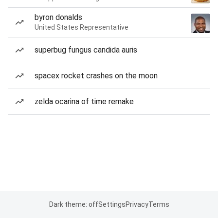
byron donalds
United States Representative
superbug fungus candida auris
spacex rocket crashes on the moon
zelda ocarina of time remake
Dark theme: off
Settings
Privacy
Terms