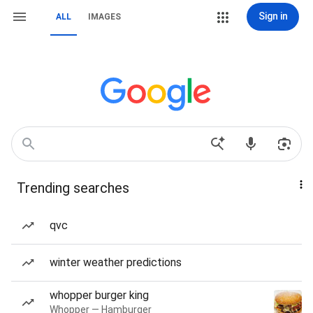
Sign in
ALL
IMAGES
Trending searches
qvc
winter weather predictions
whopper burger king
Whopper — Hamburger