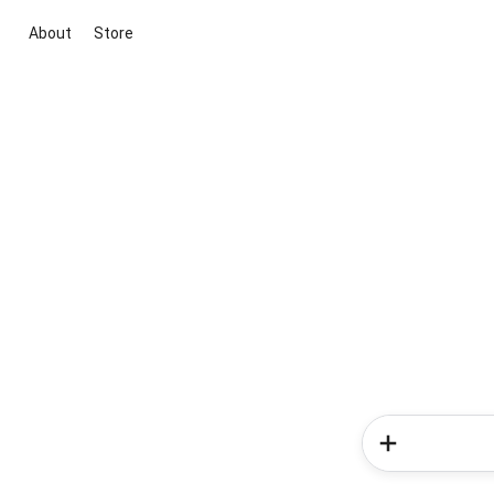
About
Store