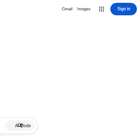
Sign in
Gmail
Images
AI Mode