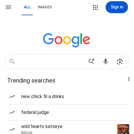
Sign in
ALL
IMAGES
Trending searches
new chick fil a drinks
federal judge
wild hearts katseye
Movie