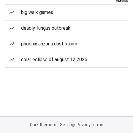
big walk games
deadly fungus outbreak
phoenix arizona dust storm
solar eclipse of august 12 2026
Dark theme: off
Settings
Privacy
Terms