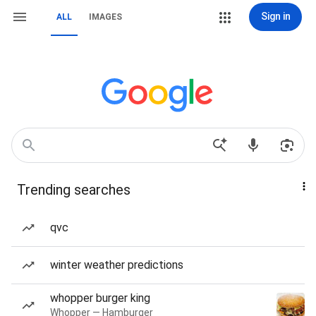
Sign in
ALL
IMAGES
Trending searches
qvc
winter weather predictions
whopper burger king
Whopper — Hamburger