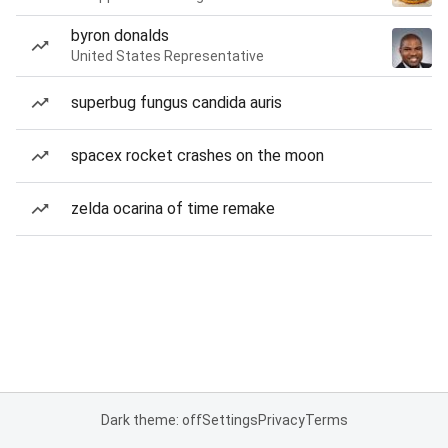
byron donalds
United States Representative
superbug fungus candida auris
spacex rocket crashes on the moon
zelda ocarina of time remake
Dark theme: off
Settings
Privacy
Terms