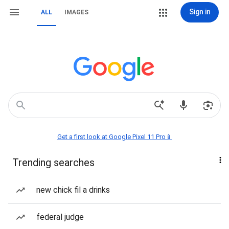
Sign in
ALL
IMAGES
Get a first look at Google Pixel 11 Pro📱
Trending searches
new chick fil a drinks
federal judge