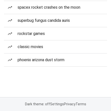
spacex rocket crashes on the moon
superbug fungus candida auris
rockstar games
classic movies
phoenix arizona dust storm
Dark theme: off
Settings
Privacy
Terms