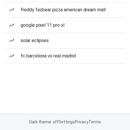
freddy fazbear pizza american dream mall
google pixel 11 pro xl
solar eclipses
fc barcelona vs real madrid
Dark theme: off
Settings
Privacy
Terms