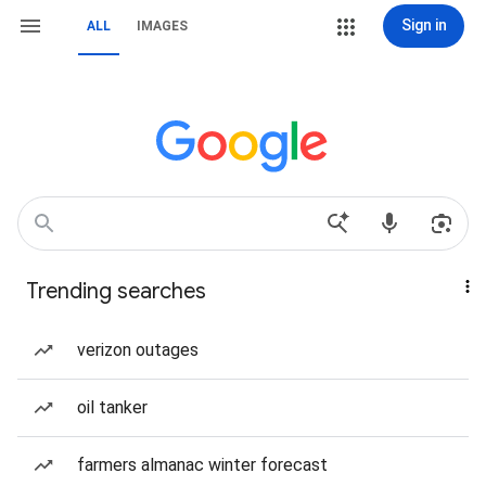
Sign in
ALL
IMAGES
Trending searches
verizon outages
oil tanker
farmers almanac winter forecast