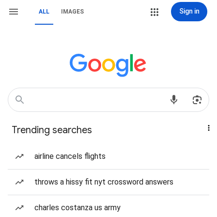
Sign in
ALL
IMAGES
Trending searches
airline cancels flights
throws a hissy fit nyt crossword answers
charles costanza us army