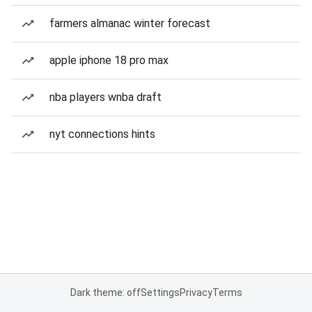
farmers almanac winter forecast
apple iphone 18 pro max
nba players wnba draft
nyt connections hints
Dark theme: off
Settings
Privacy
Terms