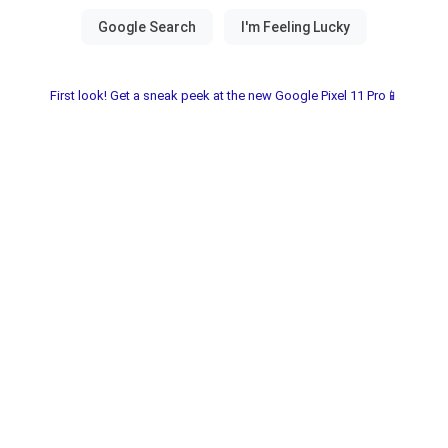
First look! Get a sneak peek at the new Google Pixel 11 Pro📱