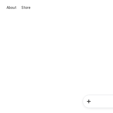
About
Store