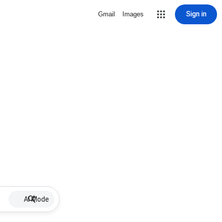
Sign in
Gmail
Images
AI Mode