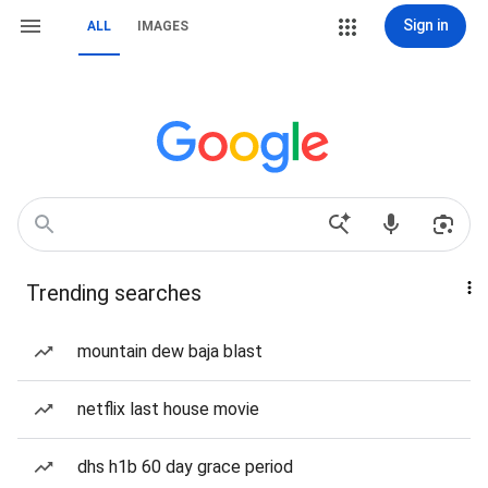
Sign in
ALL
IMAGES
Trending searches
mountain dew baja blast
netflix last house movie
dhs h1b 60 day grace period