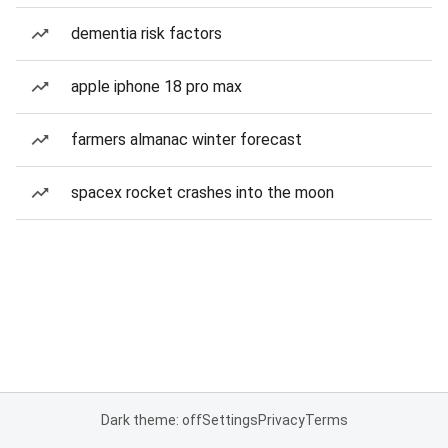
dementia risk factors
apple iphone 18 pro max
farmers almanac winter forecast
spacex rocket crashes into the moon
Dark theme: off
Settings
Privacy
Terms