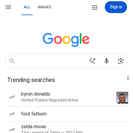
Sign in
ALL
IMAGES
Trending searches
byron donalds
United States Representative
ford fathom
zelda movie
The Legend of Zelda — 2027 film