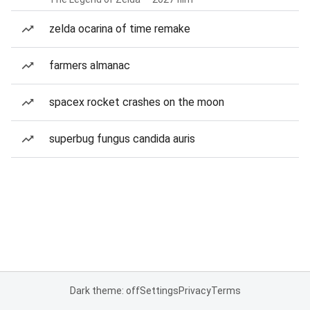
zelda ocarina of time remake
farmers almanac
spacex rocket crashes on the moon
superbug fungus candida auris
Dark theme: off
Settings
Privacy
Terms