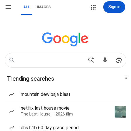
Sign in
ALL
IMAGES
Trending searches
mountain dew baja blast
netflix last house movie
The Last House — 2026 film
dhs h1b 60 day grace period