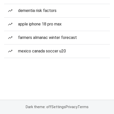
dementia risk factors
apple iphone 18 pro max
farmers almanac winter forecast
mexico canada soccer u20
Dark theme: off
Settings
Privacy
Terms