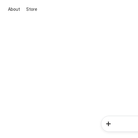
About
Store