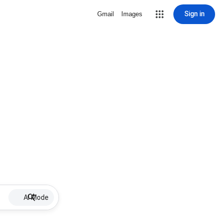
Sign in
Gmail
Images
AI Mode