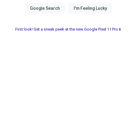
First look! Get a sneak peek at the new Google Pixel 11 Pro📱