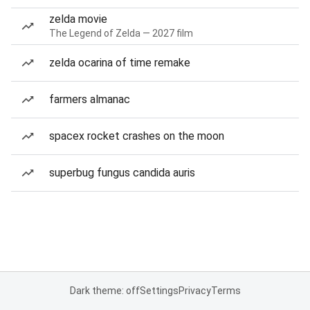
zelda movie
The Legend of Zelda — 2027 film
zelda ocarina of time remake
farmers almanac
spacex rocket crashes on the moon
superbug fungus candida auris
Dark theme: off
Settings
Privacy
Terms