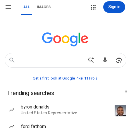
Sign in
ALL
IMAGES
Get a first look at Google Pixel 11 Pro📱
Trending searches
byron donalds
United States Representative
ford fathom