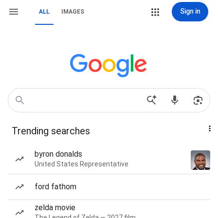
Sign in
ALL
IMAGES
Trending searches
byron donalds
United States Representative
ford fathom
zelda movie
The Legend of Zelda — 2027 film