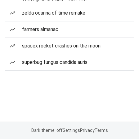
zelda ocarina of time remake
farmers almanac
spacex rocket crashes on the moon
superbug fungus candida auris
Dark theme: off
Settings
Privacy
Terms