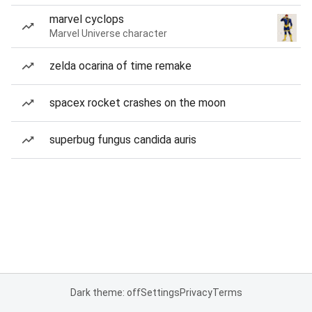
marvel cyclops
Marvel Universe character
zelda ocarina of time remake
spacex rocket crashes on the moon
superbug fungus candida auris
Dark theme: off
Settings
Privacy
Terms