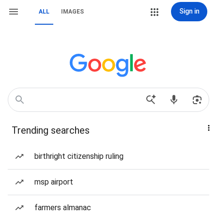
Sign in
ALL
IMAGES
Trending searches
birthright citizenship ruling
msp airport
farmers almanac