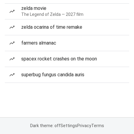
zelda movie
The Legend of Zelda — 2027 film
zelda ocarina of time remake
farmers almanac
spacex rocket crashes on the moon
superbug fungus candida auris
Dark theme: off
Settings
Privacy
Terms