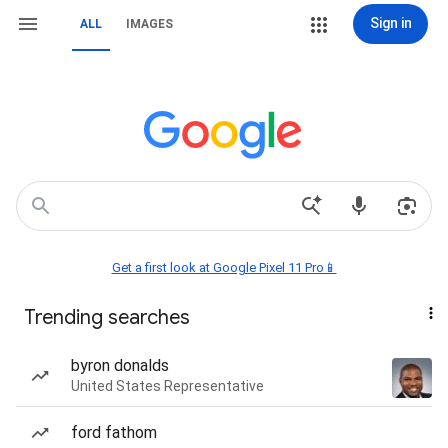
Sign in
ALL
IMAGES
Get a first look at Google Pixel 11 Pro📱
Trending searches
byron donalds
United States Representative
ford fathom