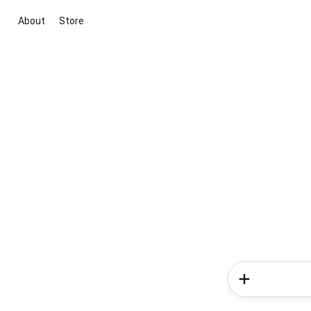
About
Store