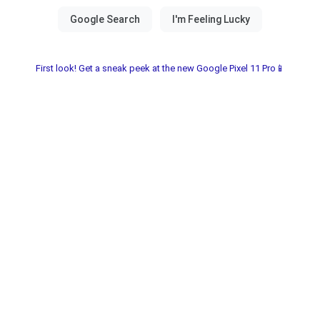
First look! Get a sneak peek at the new Google Pixel 11 Pro📱