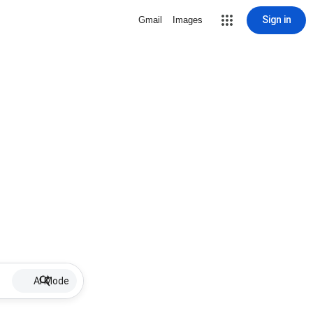
Sign in
Gmail
Images
AI Mode