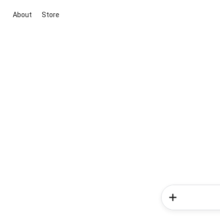
About
Store