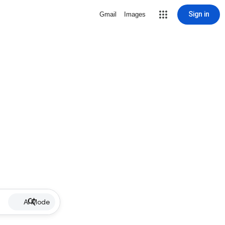
Sign in
Gmail
Images
AI Mode