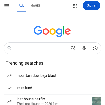
Sign in
ALL
IMAGES
Trending searches
mountain dew baja blast
irs refund
last house netflix
The Last House — 2026 film