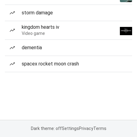
storm damage
kingdom hearts iv
Video game
dementia
spacex rocket moon crash
Dark theme: off
Settings
Privacy
Terms