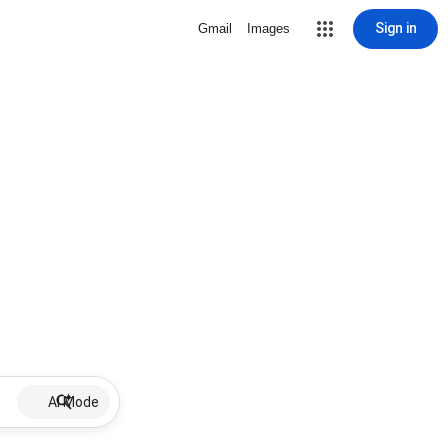
Sign in
Gmail
Images
AI Mode