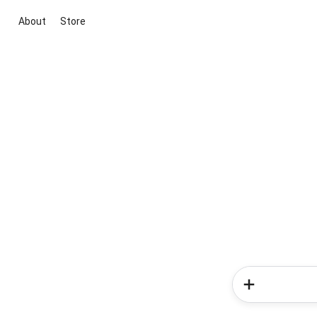
About
Store