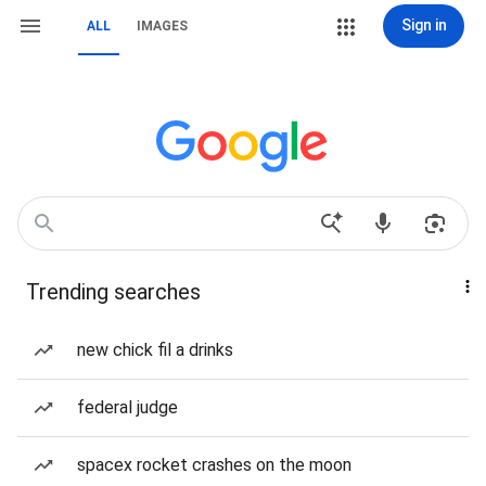
Sign in
ALL
IMAGES
Trending searches
new chick fil a drinks
federal judge
spacex rocket crashes on the moon