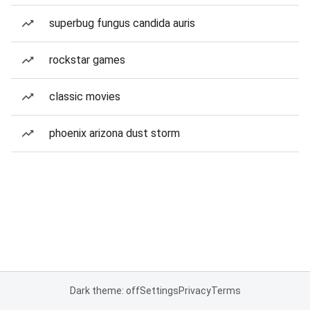
superbug fungus candida auris
rockstar games
classic movies
phoenix arizona dust storm
Dark theme: off
Settings
Privacy
Terms