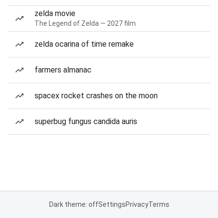
zelda movie
The Legend of Zelda — 2027 film
zelda ocarina of time remake
farmers almanac
spacex rocket crashes on the moon
superbug fungus candida auris
Dark theme: off
Settings
Privacy
Terms