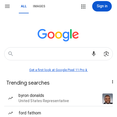
Sign in
ALL
IMAGES
Get a first look at Google Pixel 11 Pro📱
Trending searches
byron donalds
United States Representative
ford fathom