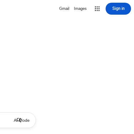
Sign in
Gmail
Images
AI Mode