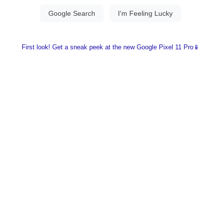
First look! Get a sneak peek at the new Google Pixel 11 Pro📱