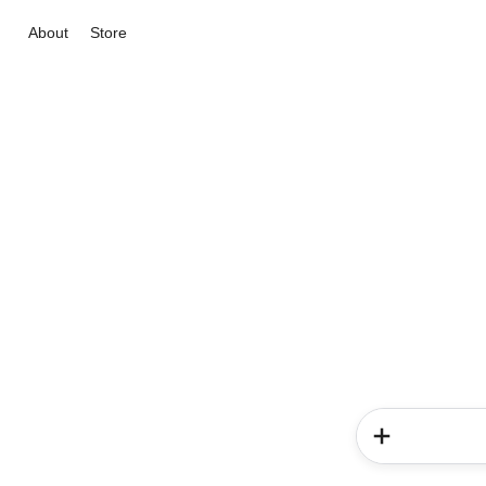
About
Store