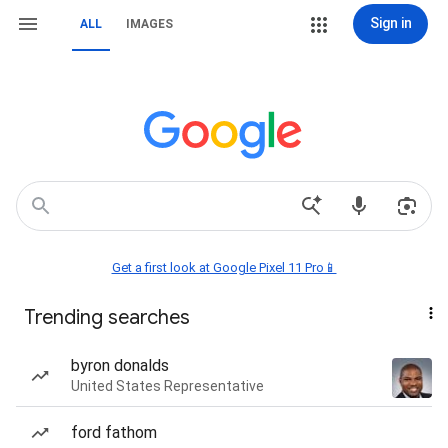
Sign in
ALL
IMAGES
Get a first look at Google Pixel 11 Pro📱
Trending searches
byron donalds
United States Representative
ford fathom