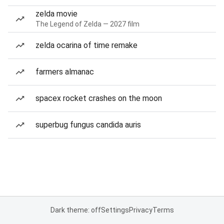
zelda movie
The Legend of Zelda — 2027 film
zelda ocarina of time remake
farmers almanac
spacex rocket crashes on the moon
superbug fungus candida auris
Dark theme: off
Settings
Privacy
Terms