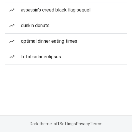
assassin's creed black flag sequel
dunkin donuts
optimal dinner eating times
total solar eclipses
Dark theme: off
Settings
Privacy
Terms