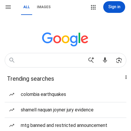
Sign in
ALL
IMAGES
Trending searches
colombia earthquakes
shamell naquan joyner jury evidence
mtg banned and restricted announcement