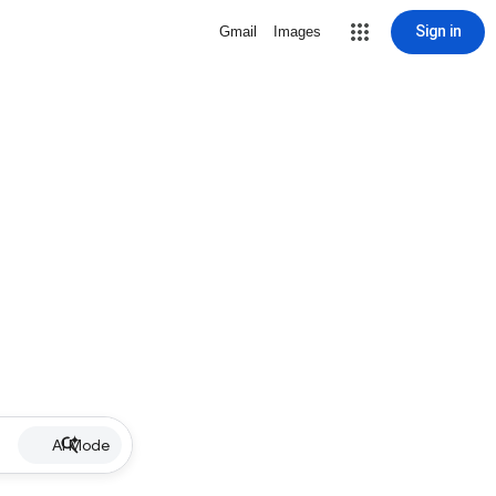
Sign in
Gmail
Images
AI Mode