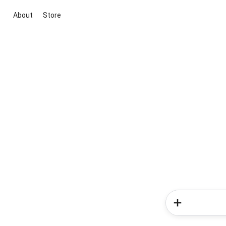
About
Store