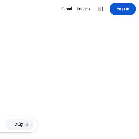
Sign in
Gmail
Images
AI Mode