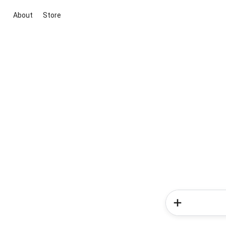
About
Store