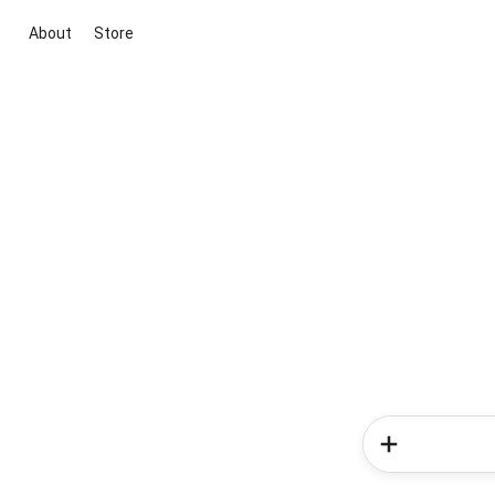
About
Store