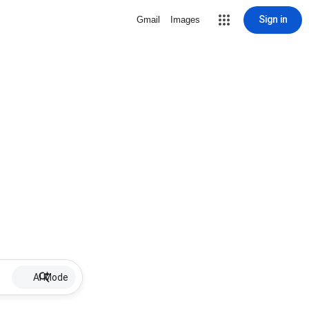
Sign in
Gmail
Images
AI Mode