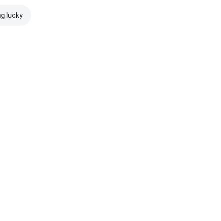
ng lucky