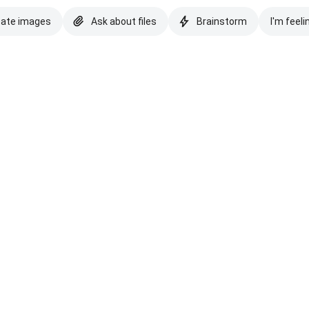
eate images
Ask about files
Brainstorm
I'm feeli