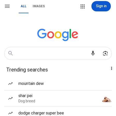
Sign in
ALL
IMAGES
Trending searches
mountain dew
shar pei
Dog breed
dodge charger super bee