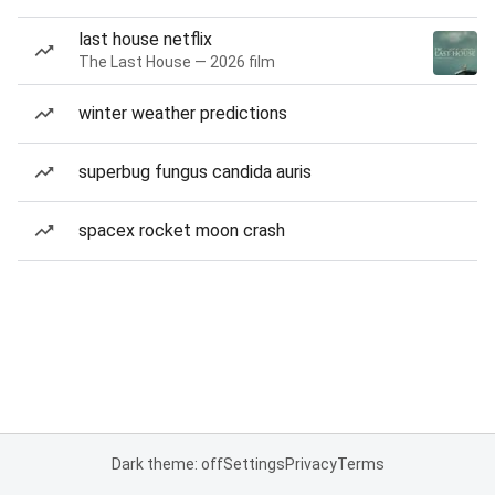
last house netflix
The Last House — 2026 film
winter weather predictions
superbug fungus candida auris
spacex rocket moon crash
Dark theme: off
Settings
Privacy
Terms