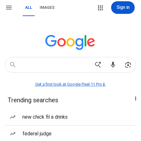
Sign in
ALL
IMAGES
Get a first look at Google Pixel 11 Pro📱
Trending searches
new chick fil a drinks
federal judge