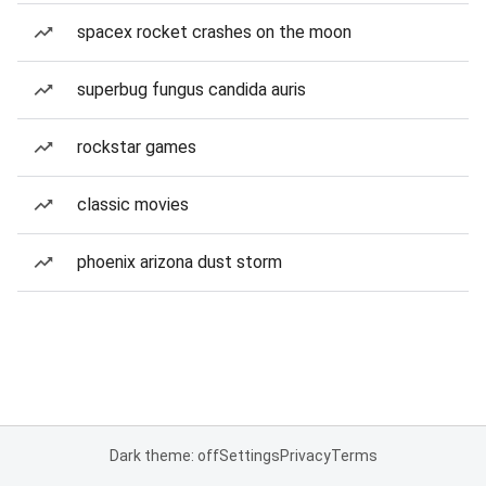
spacex rocket crashes on the moon
superbug fungus candida auris
rockstar games
classic movies
phoenix arizona dust storm
Dark theme: off
Settings
Privacy
Terms