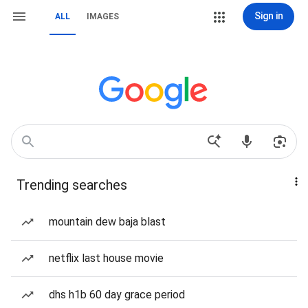
Sign in
ALL
IMAGES
Trending searches
mountain dew baja blast
netflix last house movie
dhs h1b 60 day grace period