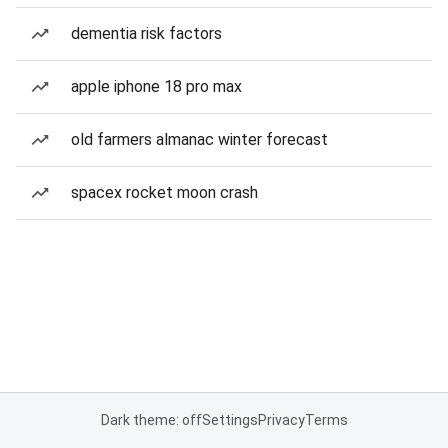
dementia risk factors
apple iphone 18 pro max
old farmers almanac winter forecast
spacex rocket moon crash
Dark theme: off
Settings
Privacy
Terms