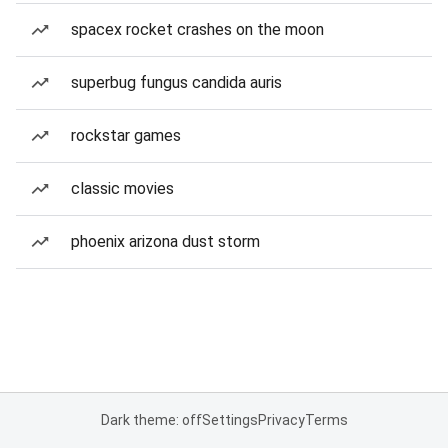
spacex rocket crashes on the moon
superbug fungus candida auris
rockstar games
classic movies
phoenix arizona dust storm
Dark theme: off
Settings
Privacy
Terms