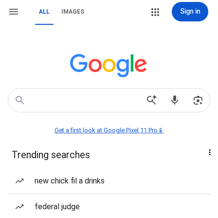
Sign in
ALL
IMAGES
Get a first look at Google Pixel 11 Pro📱
Trending searches
new chick fil a drinks
federal judge