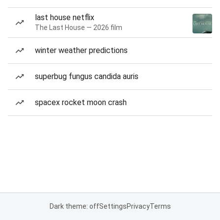
last house netflix
The Last House — 2026 film
winter weather predictions
superbug fungus candida auris
spacex rocket moon crash
Dark theme: off
Settings
Privacy
Terms