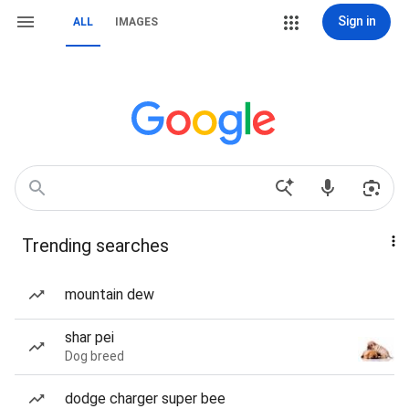
Sign in
ALL
IMAGES
Trending searches
mountain dew
shar pei
Dog breed
dodge charger super bee