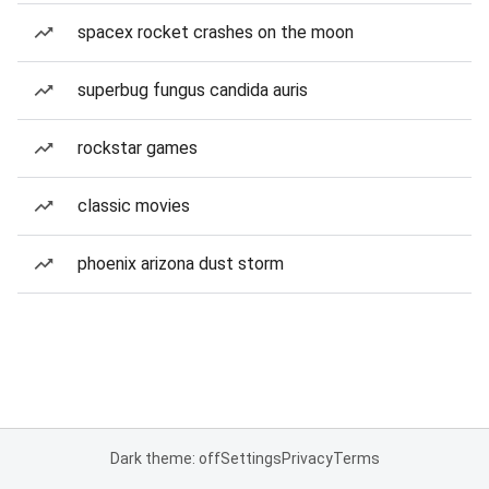
spacex rocket crashes on the moon
superbug fungus candida auris
rockstar games
classic movies
phoenix arizona dust storm
Dark theme: off
Settings
Privacy
Terms