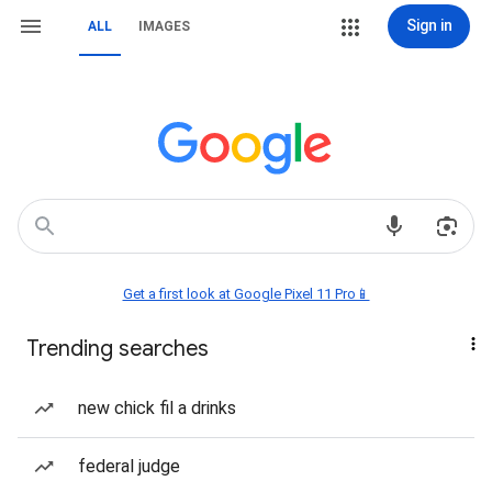
Sign in
ALL
IMAGES
Get a first look at Google Pixel 11 Pro📱
Trending searches
new chick fil a drinks
federal judge