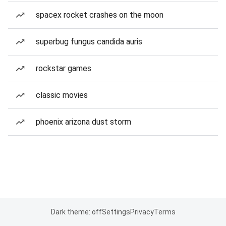
spacex rocket crashes on the moon
superbug fungus candida auris
rockstar games
classic movies
phoenix arizona dust storm
Dark theme: off
Settings
Privacy
Terms