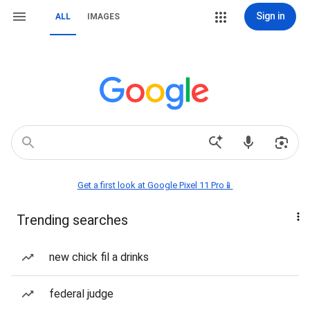
Sign in
ALL
IMAGES
Get a first look at Google Pixel 11 Pro📱
Trending searches
new chick fil a drinks
federal judge