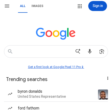
Sign in
ALL
IMAGES
Get a first look at Google Pixel 11 Pro📱
Trending searches
byron donalds
United States Representative
ford fathom