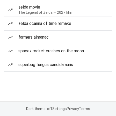
zelda movie
The Legend of Zelda — 2027 film
zelda ocarina of time remake
farmers almanac
spacex rocket crashes on the moon
superbug fungus candida auris
Dark theme: off
Settings
Privacy
Terms