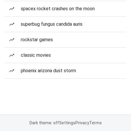
spacex rocket crashes on the moon
superbug fungus candida auris
rockstar games
classic movies
phoenix arizona dust storm
Dark theme: off
Settings
Privacy
Terms