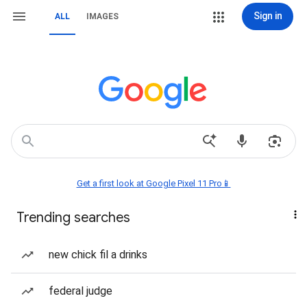
Sign in
ALL
IMAGES
Get a first look at Google Pixel 11 Pro📱
Trending searches
new chick fil a drinks
federal judge