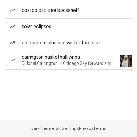
costco cat tree bookshelf
solar eclipses
old farmers almanac winter forecast
carrington basketball wnba
DiJonai Carrington — Chicago Sky forward and guard
Dark theme: off
Settings
Privacy
Terms