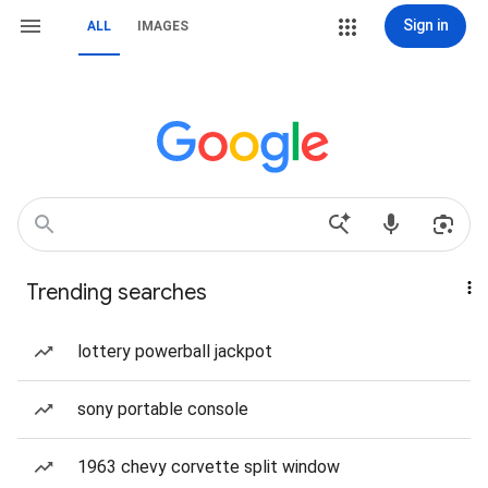
Sign in
ALL
IMAGES
Trending searches
lottery powerball jackpot
sony portable console
1963 chevy corvette split window