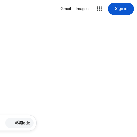
Sign in
Gmail
Images
AI Mode