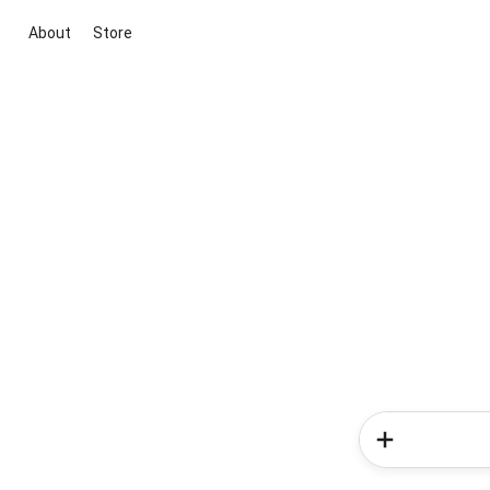
About
Store