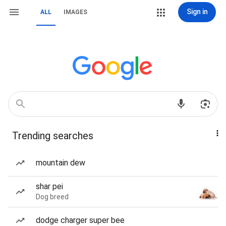
Sign in
ALL
IMAGES
Trending searches
mountain dew
shar pei
Dog breed
dodge charger super bee