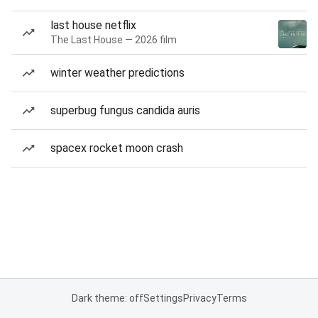
last house netflix
The Last House — 2026 film
winter weather predictions
superbug fungus candida auris
spacex rocket moon crash
Dark theme: off
Settings
Privacy
Terms