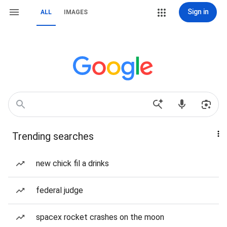
Sign in
ALL
IMAGES
Trending searches
new chick fil a drinks
federal judge
spacex rocket crashes on the moon