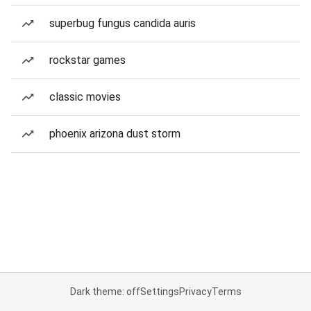
superbug fungus candida auris
rockstar games
classic movies
phoenix arizona dust storm
Dark theme: off
Settings
Privacy
Terms