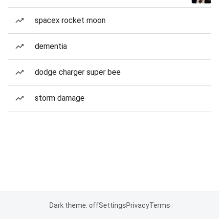
spacex rocket moon
dementia
dodge charger super bee
storm damage
Dark theme: off
Settings
Privacy
Terms