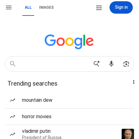
Sign in
ALL
IMAGES
Trending searches
mountain dew
horror movies
vladimir putin
President of Russia