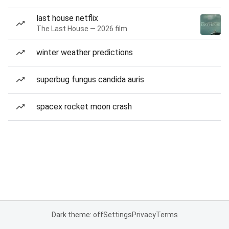
last house netflix
The Last House — 2026 film
winter weather predictions
superbug fungus candida auris
spacex rocket moon crash
Dark theme: off
Settings
Privacy
Terms