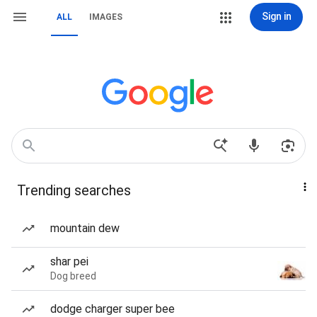
Sign in
ALL
IMAGES
Trending searches
mountain dew
shar pei
Dog breed
dodge charger super bee