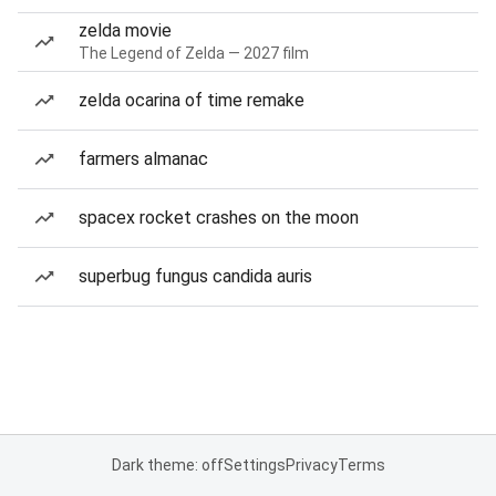
zelda movie
The Legend of Zelda — 2027 film
zelda ocarina of time remake
farmers almanac
spacex rocket crashes on the moon
superbug fungus candida auris
Dark theme: off
Settings
Privacy
Terms