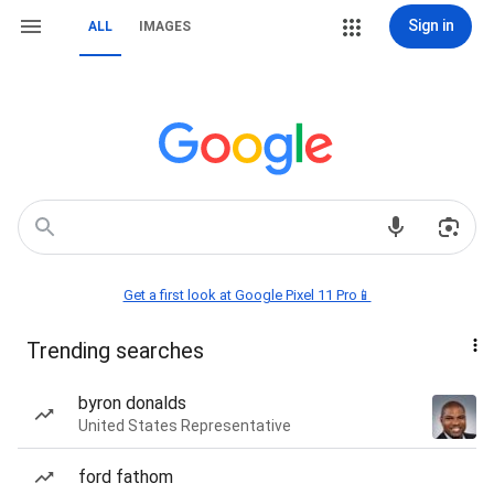
Sign in
ALL
IMAGES
Get a first look at Google Pixel 11 Pro📱
Trending searches
byron donalds
United States Representative
ford fathom