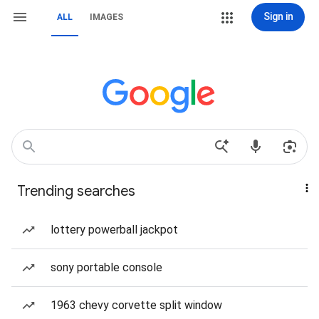
Sign in
ALL
IMAGES
Trending searches
lottery powerball jackpot
sony portable console
1963 chevy corvette split window