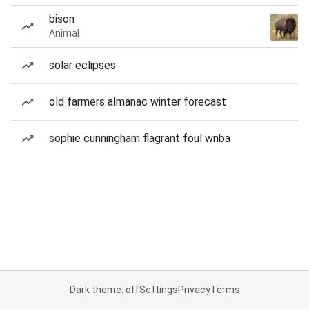
bison
Animal
solar eclipses
old farmers almanac winter forecast
sophie cunningham flagrant foul wnba
Dark theme: off
Settings
Privacy
Terms